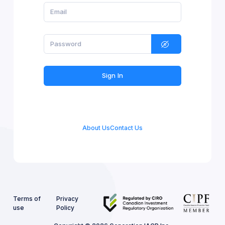
Sign In
About Us
Contact Us
Terms of
Privacy
use
Policy