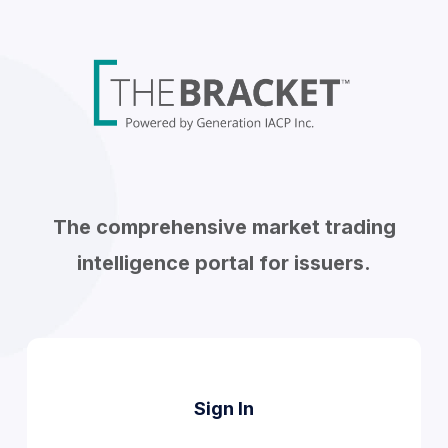
The comprehensive market trading
intelligence portal for issuers.
Sign In